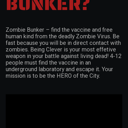
BUNKER?
Zombie Bunker – find the vaccine and free
human kind from the deadly Zombie Virus. Be
fast because you will be in direct contact with
zombies. Being Clever is your most effetive
weapon in your battle against living dead! 4-12
people must find the vaccine in an
underground laboratory and escape it. Your
mission is to be the HERO of the City.