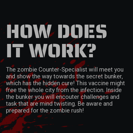
HOW DOES
IT WORK?
The zombie Counter-Specialist will meet you
and show the way towards the secret bunker,
which has the hidden cure! This vaccine might
free the whole city from the infection. Inside
the bunker you will encouter challenges and
task that are mind twisting. Be aware and
prepared for the zombie rush!