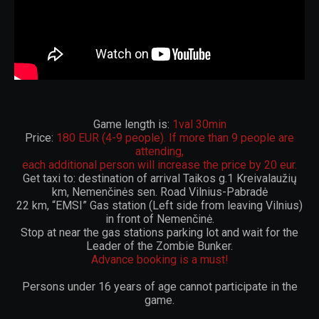
Game length is:
1val 30min
Price:
180 EUR (4-9 people). If more than 9 people are
attending,
each additional person will increase the price by 20 eur.
Get taxi to: destination of arrival Taikos g.1 Kreivalaužių
km, Nemenčinės sen. Road Vilnius-Pabradė
22 km, “EMSI” Gas station (Left side from leaving Vilnius)
in front of Nemenčinė.
Stop at near the gas stations parking lot and wait for the
Leader of the Zombie Bunker.
Advance booking is a must!
Persons under 16 years of age cannot participate in the
game.