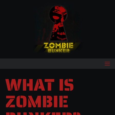
WHAT IS
ZOMBIE