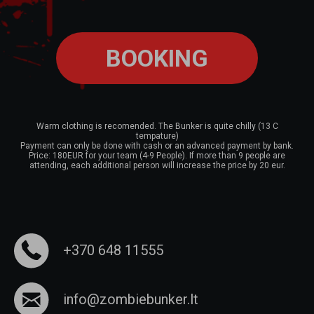
BOOKING
Warm clothing is recomended. The Bunker is quite chilly (13 C
tempature)
Payment can only be done with cash or an advanced payment by bank.
Price: 180EUR for your team (4-9 People). If more than 9 people are
attending, each additional person will increase the price by 20 eur.
+370 648 11555
info@zombiebunker.lt