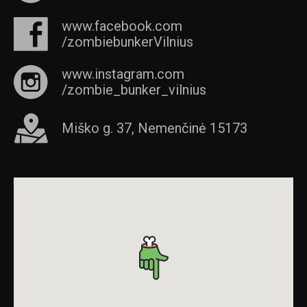
www.facebook.com
/zombiebunkerVilnius
www.instagram.com
/zombie_bunker_vilnius
Miško g. 37, Nemenčinė 15173